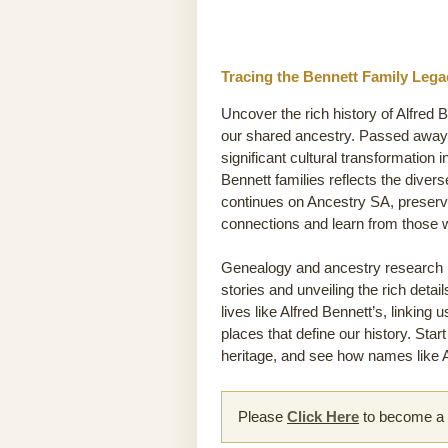
Tracing the Bennett Family Lega
Uncover the rich history of Alfred 
our shared ancestry. Passed away 0
significant cultural transformation 
Bennett families reflects the divers
continues on Ancestry SA, preservi
connections and learn from those
Genealogy and ancestry research he
stories and unveiling the rich detai
lives like Alfred Bennett’s, linking
places that define our history. Sta
heritage, and see how names like Al
Please
Click Here
to become a m