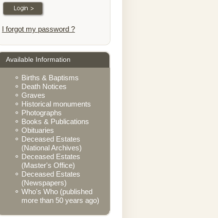
I forgot my password ?
Available Information
Births & Baptisms
Death Notices
Graves
Historical monuments
Photographs
Books & Publications
Obituaries
Deceased Estates
(National Archives)
Deceased Estates
(Master's Office)
Deceased Estates
(Newspapers)
Who's Who (published
more than 50 years ago)