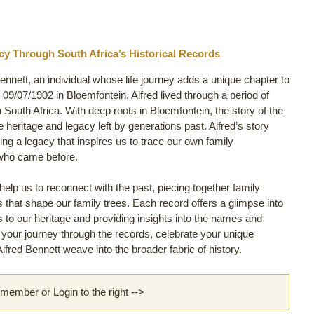
cy Through South Africa’s Historical Records
Bennett, an individual whose life journey adds a unique chapter to
9/07/1902 in Bloemfontein, Alfred lived through a period of
in South Africa. With deep roots in Bloemfontein, the story of the
e heritage and legacy left by generations past. Alfred’s story
ng a legacy that inspires us to trace our own family
 who came before.
lp us to reconnect with the past, piecing together family
ls that shape our family trees. Each record offers a glimpse into
 us to our heritage and providing insights into the names and
rt your journey through the records, celebrate your unique
fred Bennett weave into the broader fabric of history.
ember or Login to the right -->