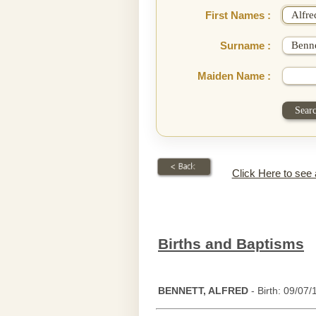
First Names :
Surname :
Maiden Name :
Click Here to see
Births and Baptisms
BENNETT, ALFRED
- Birth: 09/07/