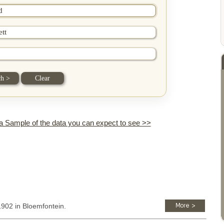
 a Sample of the data you can expect to see >>
1902 in Bloemfontein.