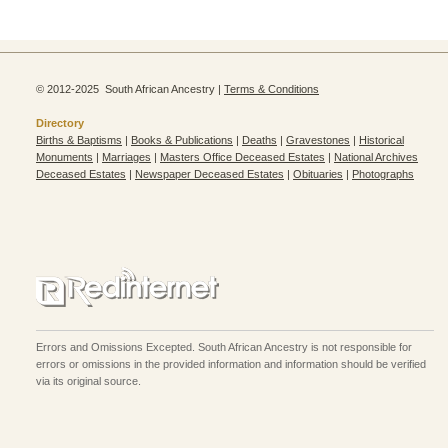
© 2012-2025 South African Ancestry |
Terms & Conditions
Directory
Births & Baptisms
|
Books & Publications
|
Deaths
|
Gravestones
|
Historical
Monuments
|
Marriages
|
Masters Office Deceased Estates
|
National Archives
Deceased Estates
|
Newspaper Deceased Estates
|
Obituaries
|
Photographs
Errors and Omissions Excepted. South African Ancestry is not responsible for
errors or omissions in the provided information and information should be verified
via its original source.