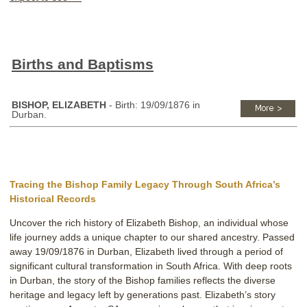
Births and Baptisms
BISHOP, ELIZABETH
- Birth: 19/09/1876 in
Durban.
Tracing the Bishop Family Legacy Through South Africa’s
Historical Records
Uncover the rich history of Elizabeth Bishop, an individual whose
life journey adds a unique chapter to our shared ancestry. Passed
away 19/09/1876 in Durban, Elizabeth lived through a period of
significant cultural transformation in South Africa. With deep roots
in Durban, the story of the Bishop families reflects the diverse
heritage and legacy left by generations past. Elizabeth’s story