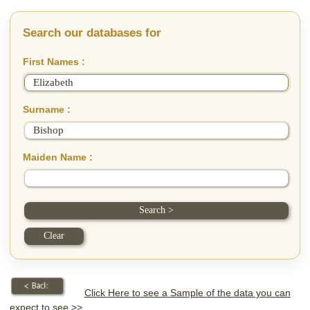
Search our databases for
First Names :
Surname :
Maiden Name :
Click Here to see a Sample of the data you can
expect to see >>