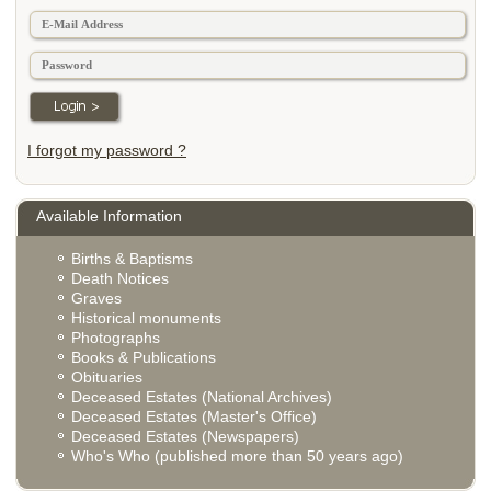
I forgot my password ?
Available Information
Births & Baptisms
Death Notices
Graves
Historical monuments
Photographs
Books & Publications
Obituaries
Deceased Estates (National Archives)
Deceased Estates (Master's Office)
Deceased Estates (Newspapers)
Who's Who (published more than 50 years ago)