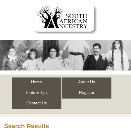
Home
About Us
Hints & Tips
Register
Contact Us
Search Results