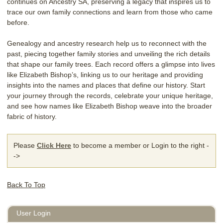
continues on Ancestry SA, preserving a legacy that inspires us to
trace our own family connections and learn from those who came
before.
Genealogy and ancestry research help us to reconnect with the
past, piecing together family stories and unveiling the rich details
that shape our family trees. Each record offers a glimpse into lives
like Elizabeth Bishop’s, linking us to our heritage and providing
insights into the names and places that define our history. Start
your journey through the records, celebrate your unique heritage,
and see how names like Elizabeth Bishop weave into the broader
fabric of history.
Please
Click Here
to become a member or Login to the right -
->
Back To Top
User Login