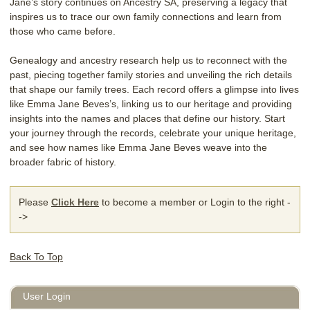
Jane’s story continues on Ancestry SA, preserving a legacy that
inspires us to trace our own family connections and learn from
those who came before.
Genealogy and ancestry research help us to reconnect with the
past, piecing together family stories and unveiling the rich details
that shape our family trees. Each record offers a glimpse into lives
like Emma Jane Beves’s, linking us to our heritage and providing
insights into the names and places that define our history. Start
your journey through the records, celebrate your unique heritage,
and see how names like Emma Jane Beves weave into the
broader fabric of history.
Please
Click Here
to become a member or Login to the right -
->
Back To Top
User Login