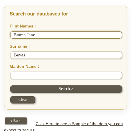
Search our databases for
First Names :
Surname :
Maiden Name :
Click Here to see a Sample of the data you can
expect to see >>