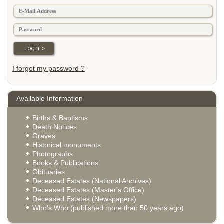
I forgot my password ?
Available Information
Births & Baptisms
Death Notices
Graves
Historical monuments
Photographs
Books & Publications
Obituaries
Deceased Estates (National Archives)
Deceased Estates (Master's Office)
Deceased Estates (Newspapers)
Who's Who (published more than 50 years ago)