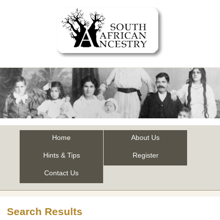
Home
About Us
Hints & Tips
Register
Contact Us
Search Results