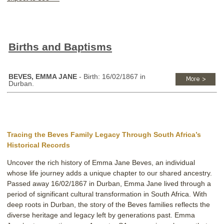
Births and Baptisms
BEVES, EMMA JANE
- Birth: 16/02/1867 in
Durban.
Tracing the Beves Family Legacy Through South Africa’s
Historical Records
Uncover the rich history of Emma Jane Beves, an individual
whose life journey adds a unique chapter to our shared ancestry.
Passed away 16/02/1867 in Durban, Emma Jane lived through a
period of significant cultural transformation in South Africa. With
deep roots in Durban, the story of the Beves families reflects the
diverse heritage and legacy left by generations past. Emma