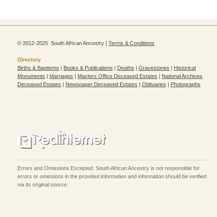
© 2012-2025 South African Ancestry |
Terms & Conditions
Directory
Births & Baptisms
|
Books & Publications
|
Deaths
|
Gravestones
|
Historical
Monuments
|
Marriages
|
Masters Office Deceased Estates
|
National Archives
Deceased Estates
|
Newspaper Deceased Estates
|
Obituaries
|
Photographs
Errors and Omissions Excepted. South African Ancestry is not responsible for
errors or omissions in the provided information and information should be verified
via its original source.