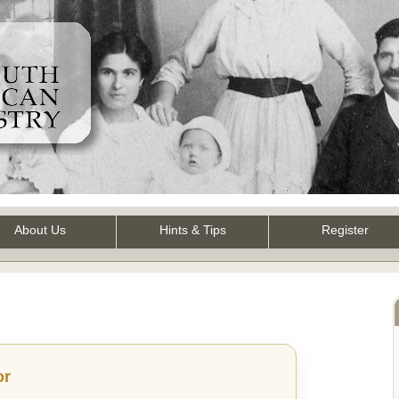
About Us
Hints & Tips
Register
or