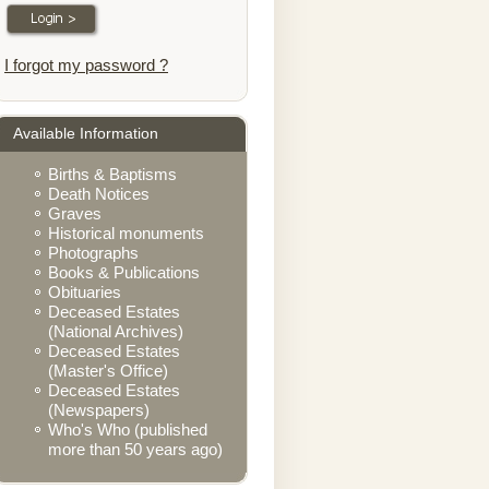
I forgot my password ?
Available Information
Births & Baptisms
Death Notices
Graves
Historical monuments
Photographs
Books & Publications
Obituaries
Deceased Estates
(National Archives)
Deceased Estates
(Master's Office)
Deceased Estates
(Newspapers)
Who's Who (published
more than 50 years ago)