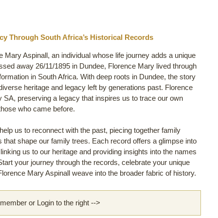
acy Through South Africa’s Historical Records
e Mary Aspinall, an individual whose life journey adds a unique
assed away 26/11/1895 in Dundee, Florence Mary lived through
nsformation in South Africa. With deep roots in Dundee, the story
e diverse heritage and legacy left by generations past. Florence
 SA, preserving a legacy that inspires us to trace our own
 those who came before.
lp us to reconnect with the past, piecing together family
ls that shape our family trees. Each record offers a glimpse into
 linking us to our heritage and providing insights into the names
 Start your journey through the records, celebrate your unique
lorence Mary Aspinall weave into the broader fabric of history.
ember or Login to the right -->