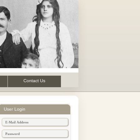
Contact Us
User Login