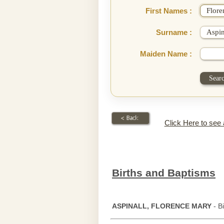
First Names :
Surname :
Maiden Name :
Click Here to see
Births and Baptisms
ASPINALL, FLORENCE MARY
- B