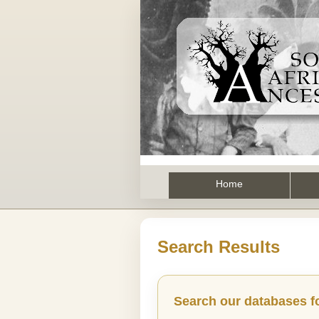
Home
Search Results
Search our databases f