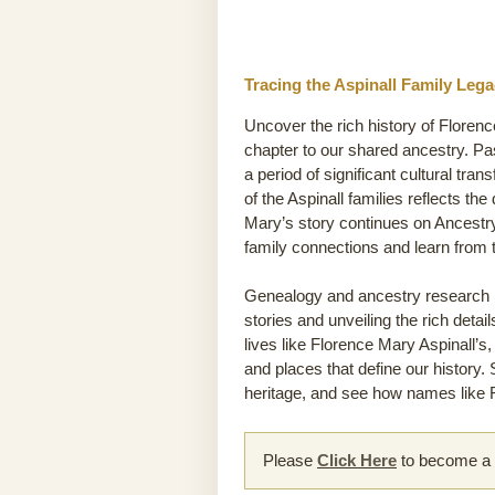
Tracing the Aspinall Family Leg
Uncover the rich history of Florenc
chapter to our shared ancestry. P
a period of significant cultural tra
of the Aspinall families reflects th
Mary’s story continues on Ancestry
family connections and learn from
Genealogy and ancestry research he
stories and unveiling the rich detai
lives like Florence Mary Aspinall’s,
and places that define our history.
heritage, and see how names like F
Please
Click Here
to become a m