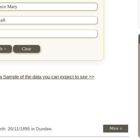
 a Sample of the data you can expect to see >>
irth: 26/11/1895 in Dundee.