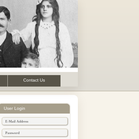
Contact Us
User Login