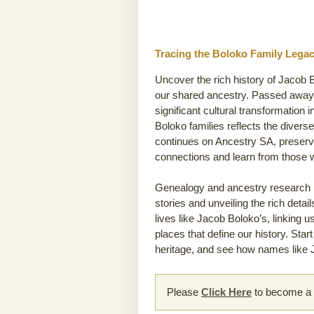
Tracing the Boloko Family Legac
Uncover the rich history of Jacob B
our shared ancestry. Passed away 
significant cultural transformation 
Boloko families reflects the divers
continues on Ancestry SA, preservi
connections and learn from those
Genealogy and ancestry research he
stories and unveiling the rich detai
lives like Jacob Boloko’s, linking u
places that define our history. Sta
heritage, and see how names like J
Please
Click Here
to become a m