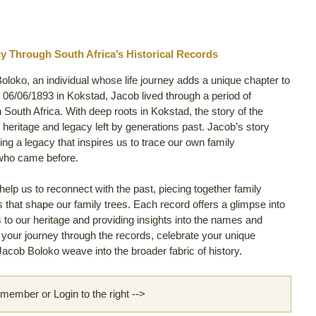
y Through South Africa’s Historical Records
oloko, an individual whose life journey adds a unique chapter to
06/06/1893 in Kokstad, Jacob lived through a period of
in South Africa. With deep roots in Kokstad, the story of the
e heritage and legacy left by generations past. Jacob’s story
ng a legacy that inspires us to trace our own family
 who came before.
lp us to reconnect with the past, piecing together family
ls that shape our family trees. Each record offers a glimpse into
s to our heritage and providing insights into the names and
rt your journey through the records, celebrate your unique
acob Boloko weave into the broader fabric of history.
ember or Login to the right -->