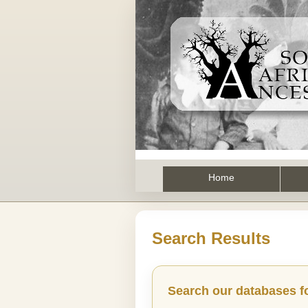
Home
Search Results
Search our databases f