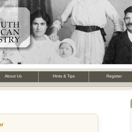
About Us
Hints & Tips
Register
or