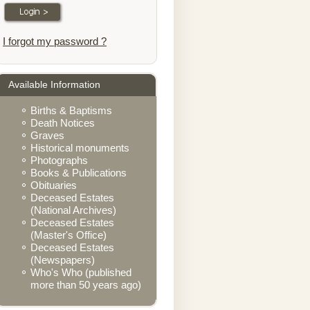
I forgot my password ?
Available Information
Births & Baptisms
Death Notices
Graves
Historical monuments
Photographs
Books & Publications
Obituaries
Deceased Estates
(National Archives)
Deceased Estates
(Master's Office)
Deceased Estates
(Newspapers)
Who's Who (published
more than 50 years ago)