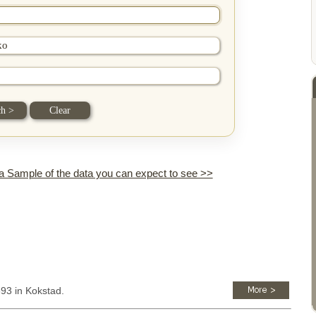
 a Sample of the data you can expect to see >>
893 in Kokstad.