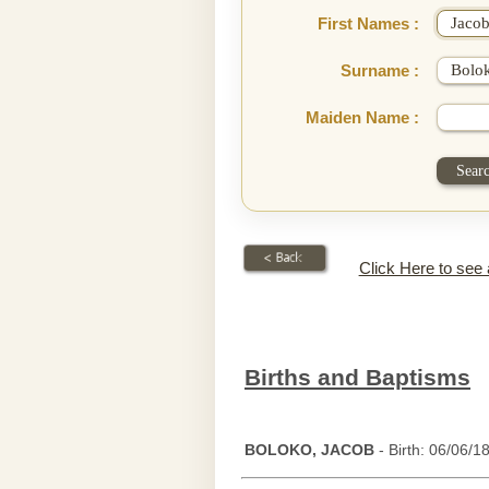
First Names :
Surname :
Maiden Name :
Click Here to see
Births and Baptisms
BOLOKO, JACOB
- Birth: 06/06/1