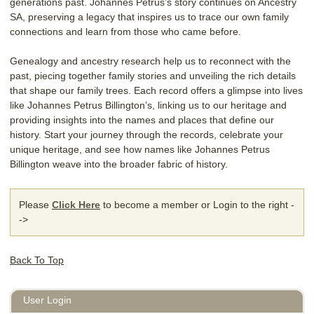
generations past. Johannes Petrus’s story continues on Ancestry
SA, preserving a legacy that inspires us to trace our own family
connections and learn from those who came before.
Genealogy and ancestry research help us to reconnect with the
past, piecing together family stories and unveiling the rich details
that shape our family trees. Each record offers a glimpse into lives
like Johannes Petrus Billington’s, linking us to our heritage and
providing insights into the names and places that define our
history. Start your journey through the records, celebrate your
unique heritage, and see how names like Johannes Petrus
Billington weave into the broader fabric of history.
Please
Click Here
to become a member or Login to the right -
->
Back To Top
User Login