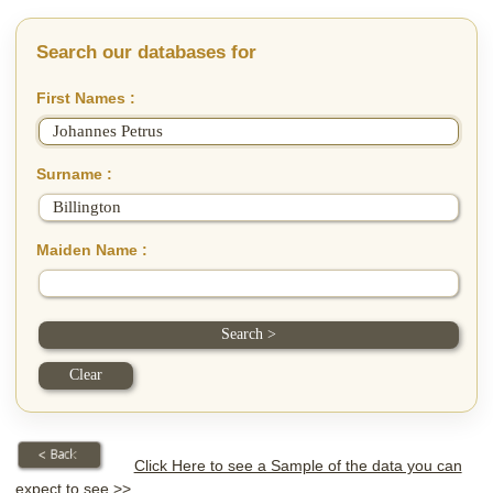
Search our databases for
First Names :
Surname :
Maiden Name :
Click Here to see a Sample of the data you can
expect to see >>