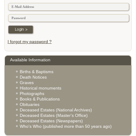
I forgot my password ?
Available Information
Births & Baptisms
Death Notices
Graves
Historical monuments
Photographs
Books & Publications
Obituaries
Deceased Estates (National Archives)
Deceased Estates (Master's Office)
Deceased Estates (Newspapers)
Who's Who (published more than 50 years ago)