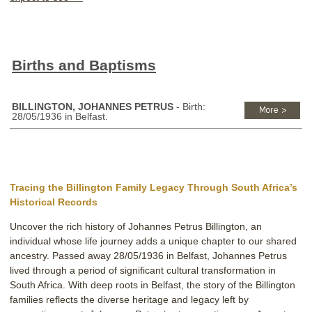
Births and Baptisms
BILLINGTON, JOHANNES PETRUS
- Birth:
28/05/1936 in Belfast.
Tracing the Billington Family Legacy Through South Africa’s
Historical Records
Uncover the rich history of Johannes Petrus Billington, an
individual whose life journey adds a unique chapter to our shared
ancestry. Passed away 28/05/1936 in Belfast, Johannes Petrus
lived through a period of significant cultural transformation in
South Africa. With deep roots in Belfast, the story of the Billington
families reflects the diverse heritage and legacy left by