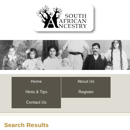
Home
About Us
Hints & Tips
Register
Contact Us
Search Results