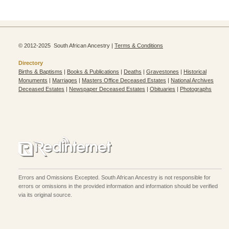
© 2012-2025 South African Ancestry |
Terms & Conditions
Directory
Births & Baptisms
|
Books & Publications
|
Deaths
|
Gravestones
|
Historical
Monuments
|
Marriages
|
Masters Office Deceased Estates
|
National Archives
Deceased Estates
|
Newspaper Deceased Estates
|
Obituaries
|
Photographs
Errors and Omissions Excepted. South African Ancestry is not responsible for
errors or omissions in the provided information and information should be verified
via its original source.