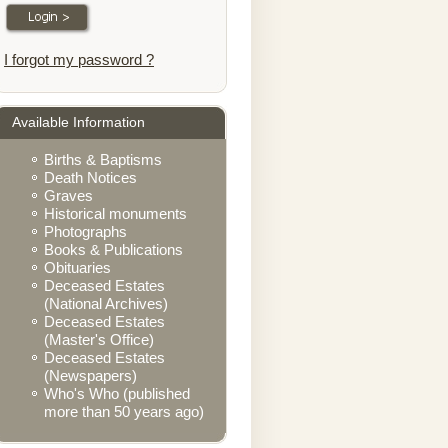
I forgot my password ?
Available Information
Births & Baptisms
Death Notices
Graves
Historical monuments
Photographs
Books & Publications
Obituaries
Deceased Estates
(National Archives)
Deceased Estates
(Master's Office)
Deceased Estates
(Newspapers)
Who's Who (published
more than 50 years ago)