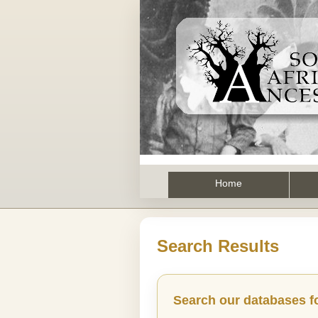
Home
Search Results
Search our databases f