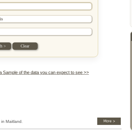
 a Sample of the data you can expect to see >>
 in Maitland.