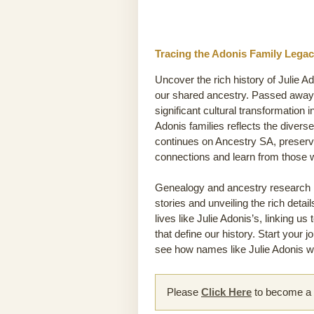
Tracing the Adonis Family Legac
Uncover the rich history of Julie A
our shared ancestry. Passed away 1
significant cultural transformation i
Adonis families reflects the diverse
continues on Ancestry SA, preservi
connections and learn from those
Genealogy and ancestry research he
stories and unveiling the rich detai
lives like Julie Adonis’s, linking u
that define our history. Start your 
see how names like Julie Adonis wea
Please
Click Here
to become a m