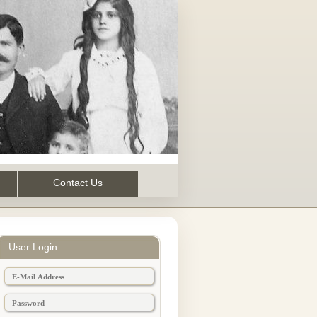
Contact Us
User Login