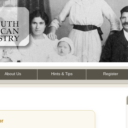
About Us
Hints & Tips
Register
or