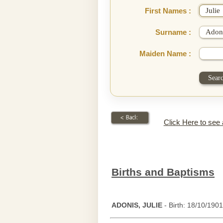
First Names :
Surname :
Maiden Name :
Click Here to see
Births and Baptisms
ADONIS, JULIE
- Birth: 18/10/1901