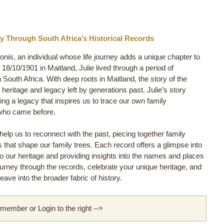
y Through South Africa’s Historical Records
donis, an individual whose life journey adds a unique chapter to
8/10/1901 in Maitland, Julie lived through a period of
n South Africa. With deep roots in Maitland, the story of the
 heritage and legacy left by generations past. Julie’s story
ng a legacy that inspires us to trace our own family
 who came before.
lp us to reconnect with the past, piecing together family
ls that shape our family trees. Each record offers a glimpse into
s to our heritage and providing insights into the names and places
journey through the records, celebrate your unique heritage, and
ve into the broader fabric of history.
ember or Login to the right -->