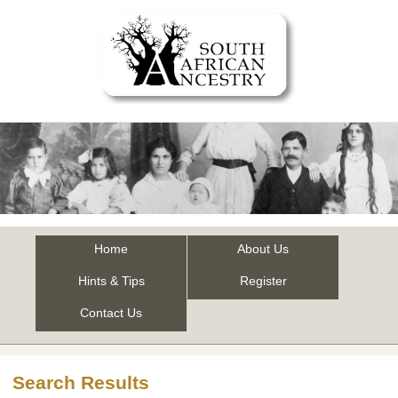
Home
About Us
Hints & Tips
Register
Contact Us
Search Results