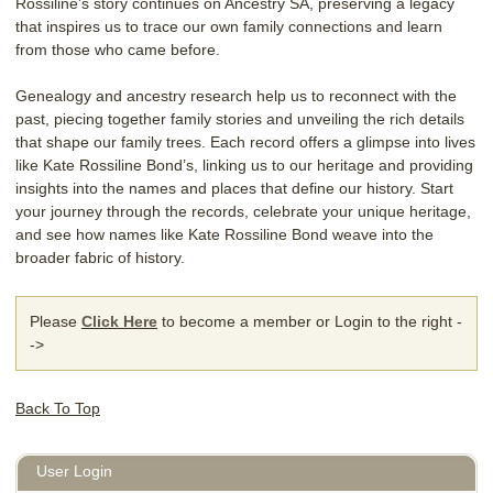
Rossiline’s story continues on Ancestry SA, preserving a legacy
that inspires us to trace our own family connections and learn
from those who came before.
Genealogy and ancestry research help us to reconnect with the
past, piecing together family stories and unveiling the rich details
that shape our family trees. Each record offers a glimpse into lives
like Kate Rossiline Bond’s, linking us to our heritage and providing
insights into the names and places that define our history. Start
your journey through the records, celebrate your unique heritage,
and see how names like Kate Rossiline Bond weave into the
broader fabric of history.
Please
Click Here
to become a member or Login to the right -
->
Back To Top
User Login