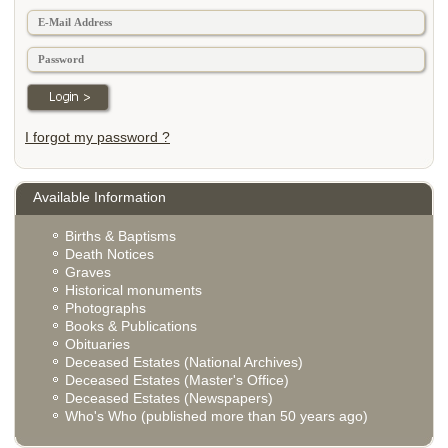
I forgot my password ?
Available Information
Births & Baptisms
Death Notices
Graves
Historical monuments
Photographs
Books & Publications
Obituaries
Deceased Estates (National Archives)
Deceased Estates (Master's Office)
Deceased Estates (Newspapers)
Who's Who (published more than 50 years ago)