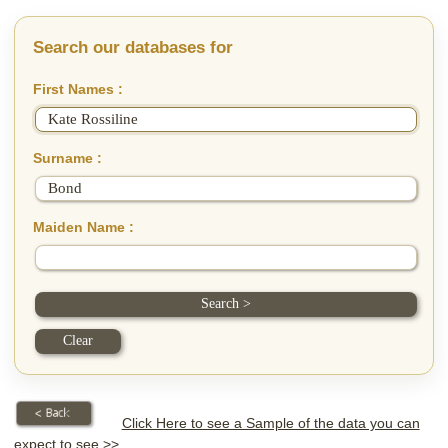
Search our databases for
First Names :
Surname :
Maiden Name :
Click Here to see a Sample of the data you can
expect to see >>