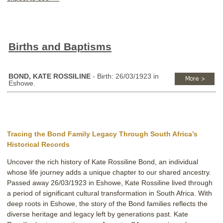
Births and Baptisms
BOND, KATE ROSSILINE
- Birth: 26/03/1923 in
Eshowe.
Tracing the Bond Family Legacy Through South Africa’s
Historical Records
Uncover the rich history of Kate Rossiline Bond, an individual
whose life journey adds a unique chapter to our shared ancestry.
Passed away 26/03/1923 in Eshowe, Kate Rossiline lived through
a period of significant cultural transformation in South Africa. With
deep roots in Eshowe, the story of the Bond families reflects the
diverse heritage and legacy left by generations past. Kate