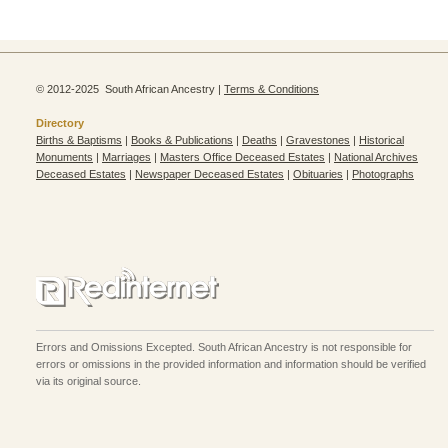
© 2012-2025 South African Ancestry |
Terms & Conditions
Directory
Births & Baptisms
|
Books & Publications
|
Deaths
|
Gravestones
|
Historical
Monuments
|
Marriages
|
Masters Office Deceased Estates
|
National Archives
Deceased Estates
|
Newspaper Deceased Estates
|
Obituaries
|
Photographs
Errors and Omissions Excepted. South African Ancestry is not responsible for
errors or omissions in the provided information and information should be verified
via its original source.