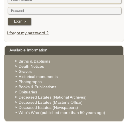
I forgot my password ?
Available Information
Births & Baptisms
Death Notices
Graves
Historical monuments
Photographs
Books & Publications
Obituaries
Deceased Estates (National Archives)
Deceased Estates (Master's Office)
Deceased Estates (Newspapers)
Who's Who (published more than 50 years ago)