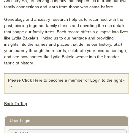
Ancestry SA, preserving a legacy that inspires us to trace our own
family connections and learn from those who came before.
Genealogy and ancestry research help us to reconnect with the
past, piecing together family stories and unveiling the rich details
that shape our family trees. Each record offers a glimpse into lives
like Lydia Bakela’s, linking us to our heritage and providing
insights into the names and places that define our history. Start
your journey through the records, celebrate your unique heritage,
and see how names like Lydia Bakela weave into the broader
fabric of history.
Please
Click Here
to become a member or Login to the right -
->
Back To Top
User Login