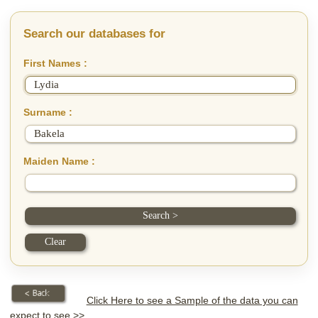
Search our databases for
First Names :
Surname :
Maiden Name :
Click Here to see a Sample of the data you can
expect to see >>