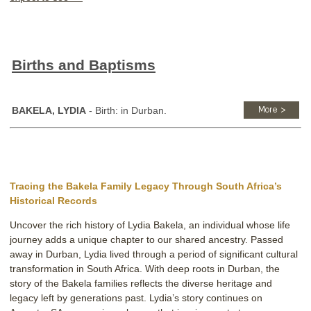
Births and Baptisms
BAKELA, LYDIA
- Birth: in Durban.
Tracing the Bakela Family Legacy Through South Africa’s
Historical Records
Uncover the rich history of Lydia Bakela, an individual whose life
journey adds a unique chapter to our shared ancestry. Passed
away in Durban, Lydia lived through a period of significant cultural
transformation in South Africa. With deep roots in Durban, the
story of the Bakela families reflects the diverse heritage and
legacy left by generations past. Lydia’s story continues on