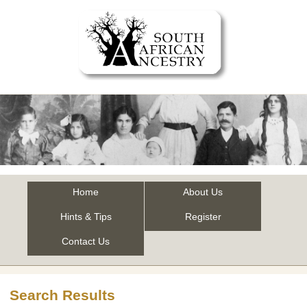
Home
About Us
Hints & Tips
Register
Contact Us
Search Results