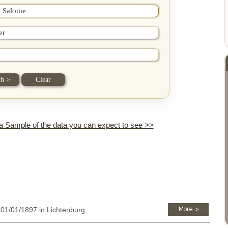
 a Sample of the data you can expect to see >>
: 01/01/1897 in Lichtenburg.