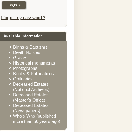
I forgot my password ?
Available Information
Births & Baptisms
Death Notices
Graves
Historical monuments
Photographs
Books & Publications
Obituaries
Deceased Estates
(National Archives)
Deceased Estates
(Master's Office)
Deceased Estates
(Newspapers)
Who's Who (published
more than 50 years ago)