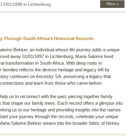
: 17/01/1898 in Lichtenburg.
y Through South Africa’s Historical Records
Salome Bekker, an individual whose life journey adds a unique
assed away 01/01/1897 in Lichtenburg, Maria Salome lived
ural transformation in South Africa. With deep roots in
 families reflects the diverse heritage and legacy left by
tory continues on Ancestry SA, preserving a legacy that
y connections and learn from those who came before.
lp us to reconnect with the past, piecing together family
ls that shape our family trees. Each record offers a glimpse into
inking us to our heritage and providing insights into the names
 Start your journey through the records, celebrate your unique
aria Salome Bekker weave into the broader fabric of history.