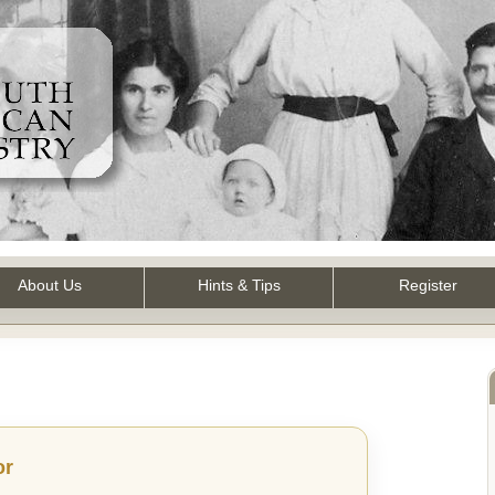
About Us
Hints & Tips
Register
or