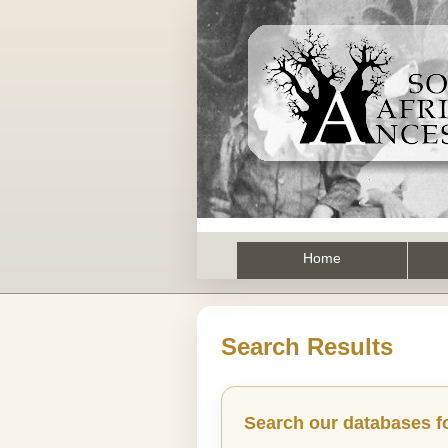
Home
Search Results
Search our databases f