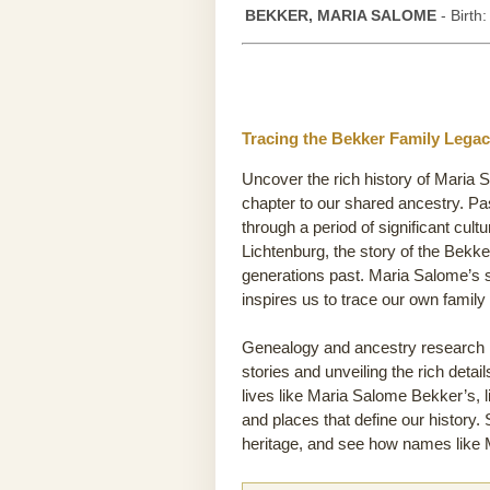
BEKKER, MARIA SALOME
- Birth
Tracing the Bekker Family Legac
Uncover the rich history of Maria 
chapter to our shared ancestry. P
through a period of significant cult
Lichtenburg, the story of the Bekker
generations past. Maria Salome’s s
inspires us to trace our own famil
Genealogy and ancestry research he
stories and unveiling the rich detai
lives like Maria Salome Bekker’s, l
and places that define our history.
heritage, and see how names like M