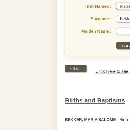
First Names :
Surname :
Maiden Name :
Click Here to see
Births and Baptisms
BEKKER, MARIA SALOME
- Birth