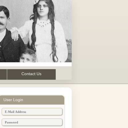
Contact Us
User Login