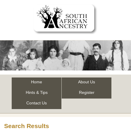
Home
About Us
Hints & Tips
Register
Contact Us
Search Results