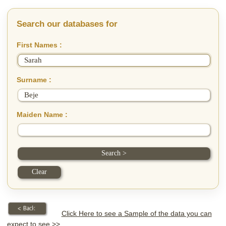
Search our databases for
First Names :
Surname :
Maiden Name :
Click Here to see a Sample of the data you can
expect to see >>