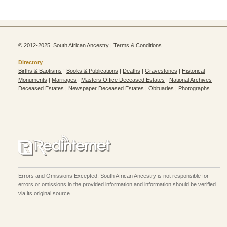
© 2012-2025 South African Ancestry |
Terms & Conditions
Directory
Births & Baptisms
|
Books & Publications
|
Deaths
|
Gravestones
|
Historical
Monuments
|
Marriages
|
Masters Office Deceased Estates
|
National Archives
Deceased Estates
|
Newspaper Deceased Estates
|
Obituaries
|
Photographs
Errors and Omissions Excepted. South African Ancestry is not responsible for
errors or omissions in the provided information and information should be verified
via its original source.