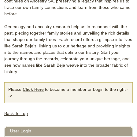
continues on Ancestry SA, preserving a legacy that inspires us to
trace our own family connections and learn from those who came
before.
Genealogy and ancestry research help us to reconnect with the
past, piecing together family stories and unveiling the rich details
that shape our family trees. Each record offers a glimpse into lives
like Sarah Beje’s, linking us to our heritage and providing insights
into the names and places that define our history. Start your
journey through the records, celebrate your unique heritage, and
see how names like Sarah Beje weave into the broader fabric of
history.
Please
Click Here
to become a member or Login to the right -
->
Back To Top
User Login