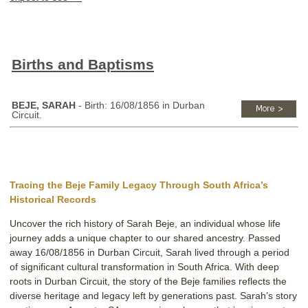
Births and Baptisms
BEJE, SARAH
- Birth: 16/08/1856 in Durban
Circuit.
Tracing the Beje Family Legacy Through South Africa’s
Historical Records
Uncover the rich history of Sarah Beje, an individual whose life
journey adds a unique chapter to our shared ancestry. Passed
away 16/08/1856 in Durban Circuit, Sarah lived through a period
of significant cultural transformation in South Africa. With deep
roots in Durban Circuit, the story of the Beje families reflects the
diverse heritage and legacy left by generations past. Sarah’s story