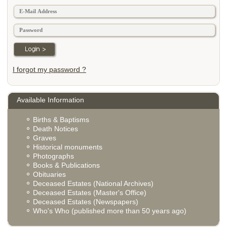
I forgot my password ?
Available Information
Births & Baptisms
Death Notices
Graves
Historical monuments
Photographs
Books & Publications
Obituaries
Deceased Estates (National Archives)
Deceased Estates (Master's Office)
Deceased Estates (Newspapers)
Who's Who (published more than 50 years ago)