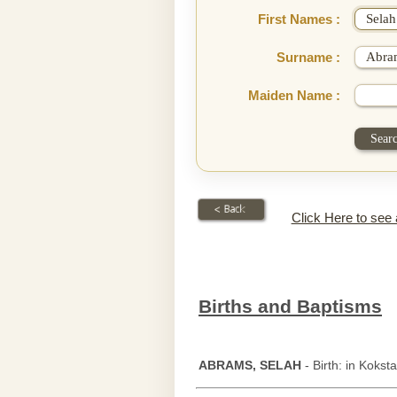
First Names :
Surname :
Maiden Name :
Click Here to see
Births and Baptisms
ABRAMS, SELAH
- Birth: in Koksta