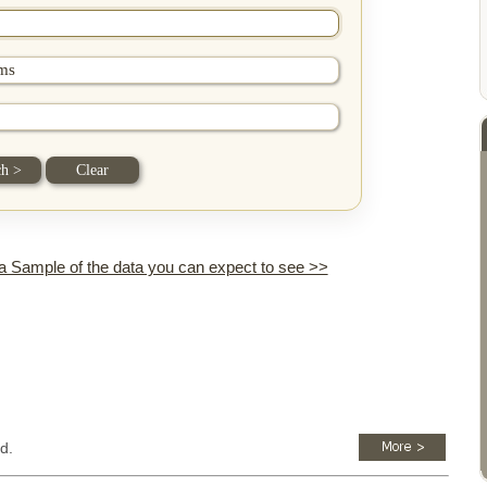
 a Sample of the data you can expect to see >>
d.