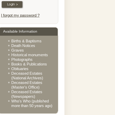
I forgot my password ?
Available Information
Births & Baptisms
Death Notices
Graves
Historical monuments
Photographs
Books & Publications
Obituaries
Deceased Estates
(National Archives)
Deceased Estates
(Master's Office)
Deceased Estates
(Newspapers)
Who's Who (published
more than 50 years ago)