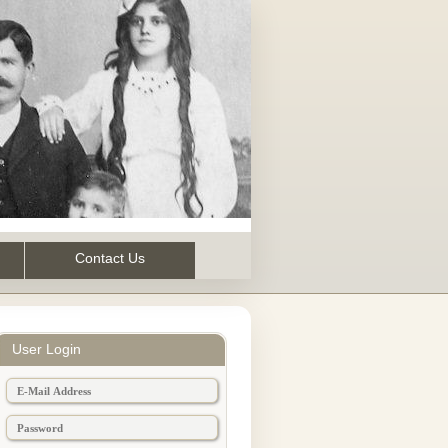
Contact Us
User Login