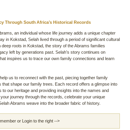
y Through South Africa’s Historical Records
Abrams, an individual whose life journey adds a unique chapter
 in Kokstad, Selah lived through a period of significant cultural
h deep roots in Kokstad, the story of the Abrams families
egacy left by generations past. Selah’s story continues on
hat inspires us to trace our own family connections and learn
lp us to reconnect with the past, piecing together family
ls that shape our family trees. Each record offers a glimpse into
us to our heritage and providing insights into the names and
rt your journey through the records, celebrate your unique
elah Abrams weave into the broader fabric of history.
ember or Login to the right -->