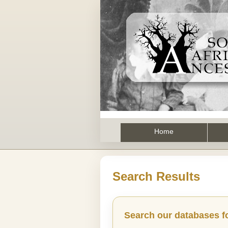
Home
Search Results
Search our databases f