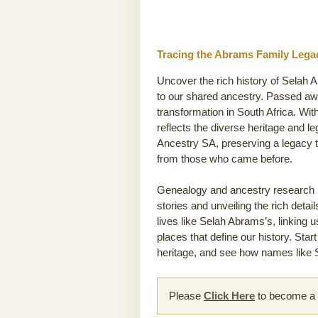
Tracing the Abrams Family Legac
Uncover the rich history of Selah 
to our shared ancestry. Passed away
transformation in South Africa. Wit
reflects the diverse heritage and l
Ancestry SA, preserving a legacy t
from those who came before.
Genealogy and ancestry research he
stories and unveiling the rich detai
lives like Selah Abrams’s, linking 
places that define our history. Sta
heritage, and see how names like S
Please
Click Here
to become a m