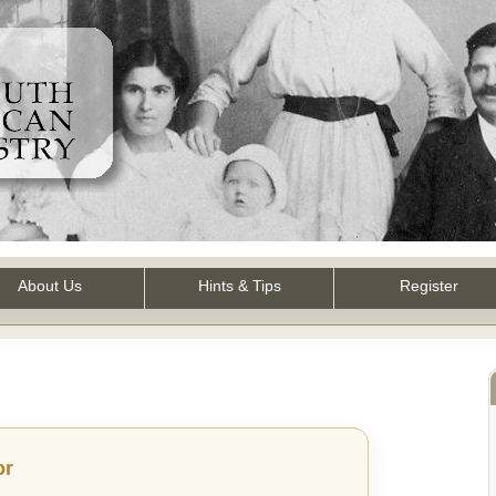
About Us
Hints & Tips
Register
or