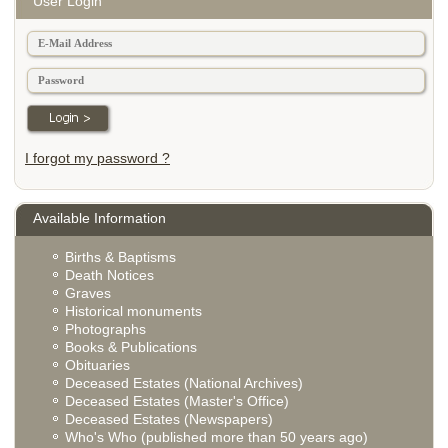
User Login
I forgot my password ?
Available Information
Births & Baptisms
Death Notices
Graves
Historical monuments
Photographs
Books & Publications
Obituaries
Deceased Estates (National Archives)
Deceased Estates (Master's Office)
Deceased Estates (Newspapers)
Who's Who (published more than 50 years ago)