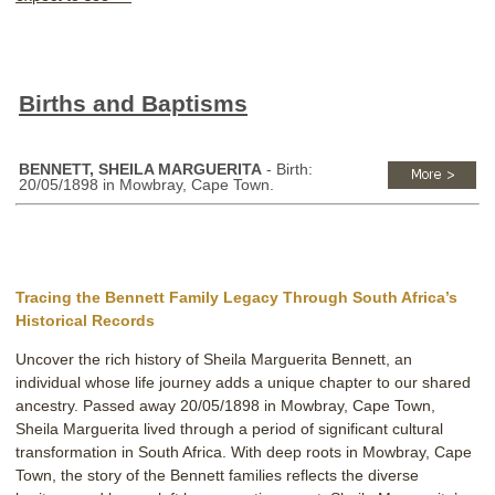
Births and Baptisms
BENNETT, SHEILA MARGUERITA
- Birth:
20/05/1898 in Mowbray, Cape Town.
Tracing the Bennett Family Legacy Through South Africa’s
Historical Records
Uncover the rich history of Sheila Marguerita Bennett, an
individual whose life journey adds a unique chapter to our shared
ancestry. Passed away 20/05/1898 in Mowbray, Cape Town,
Sheila Marguerita lived through a period of significant cultural
transformation in South Africa. With deep roots in Mowbray, Cape
Town, the story of the Bennett families reflects the diverse