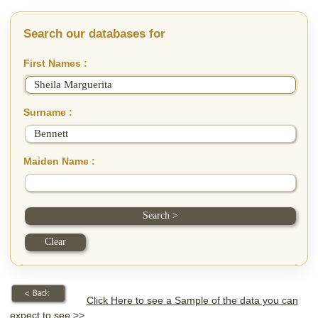
Search our databases for
First Names :
Surname :
Maiden Name :
Click Here to see a Sample of the data you can
expect to see >>