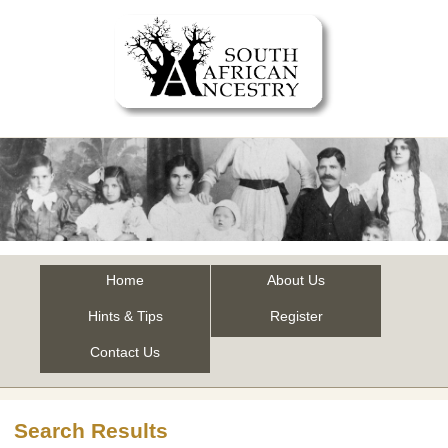
Home
About Us
Hints & Tips
Register
Contact Us
Search Results