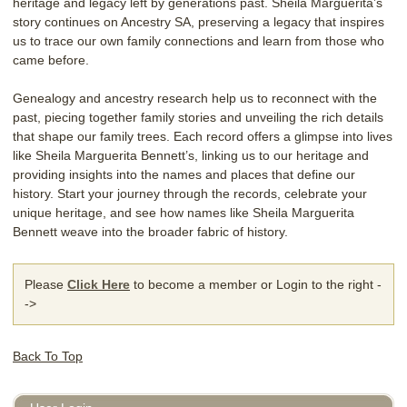
heritage and legacy left by generations past. Sheila Marguerita’s
story continues on Ancestry SA, preserving a legacy that inspires
us to trace our own family connections and learn from those who
came before.
Genealogy and ancestry research help us to reconnect with the
past, piecing together family stories and unveiling the rich details
that shape our family trees. Each record offers a glimpse into lives
like Sheila Marguerita Bennett’s, linking us to our heritage and
providing insights into the names and places that define our
history. Start your journey through the records, celebrate your
unique heritage, and see how names like Sheila Marguerita
Bennett weave into the broader fabric of history.
Please
Click Here
to become a member or Login to the right -
->
Back To Top