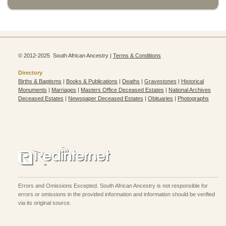
© 2012-2025 South African Ancestry |
Terms & Conditions
Directory
Births & Baptisms
|
Books & Publications
|
Deaths
|
Gravestones
|
Historical
Monuments
|
Marriages
|
Masters Office Deceased Estates
|
National Archives
Deceased Estates
|
Newspaper Deceased Estates
|
Obituaries
|
Photographs
Errors and Omissions Excepted. South African Ancestry is not responsible for
errors or omissions in the provided information and information should be verified
via its original source.