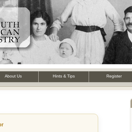
About Us
Hints & Tips
Register
or