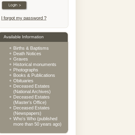
I forgot my password ?
Available Information
Births & Baptisms
Death Notices
Graves
Historical monuments
Photographs
Books & Publications
Obituaries
Deceased Estates
(National Archives)
Deceased Estates
(Master's Office)
Deceased Estates
(Newspapers)
Who's Who (published
more than 50 years ago)