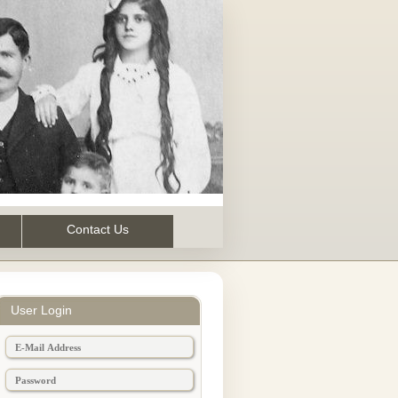
Contact Us
User Login