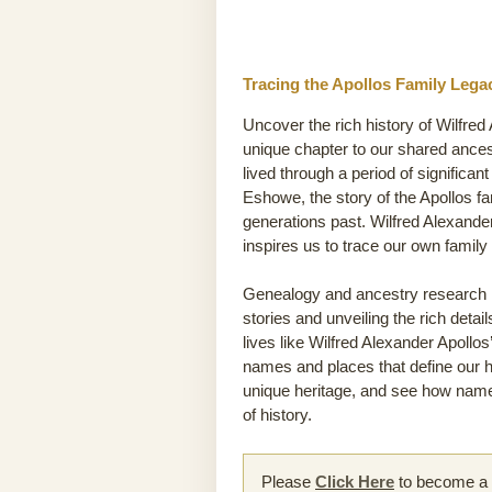
Tracing the Apollos Family Lega
Uncover the rich history of Wilfred
unique chapter to our shared ance
lived through a period of significan
Eshowe, the story of the Apollos fam
generations past. Wilfred Alexande
inspires us to trace our own famil
Genealogy and ancestry research he
stories and unveiling the rich detai
lives like Wilfred Alexander Apollos’
names and places that define our hi
unique heritage, and see how names
of history.
Please
Click Here
to become a m