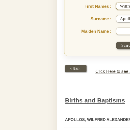
First Names :
Surname :
Maiden Name :
Click Here to see
Births and Baptisms
APOLLOS, WILFRED ALEXANDE