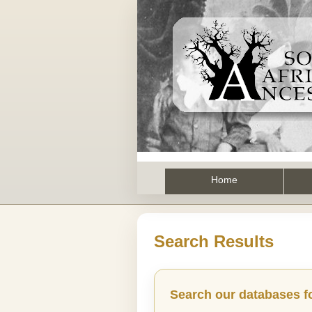
Home
Search Results
Search our databases f