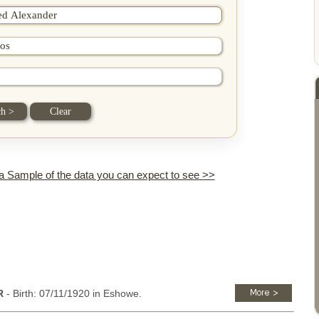
 a Sample of the data you can expect to see >>
R
- Birth: 07/11/1920 in Eshowe.