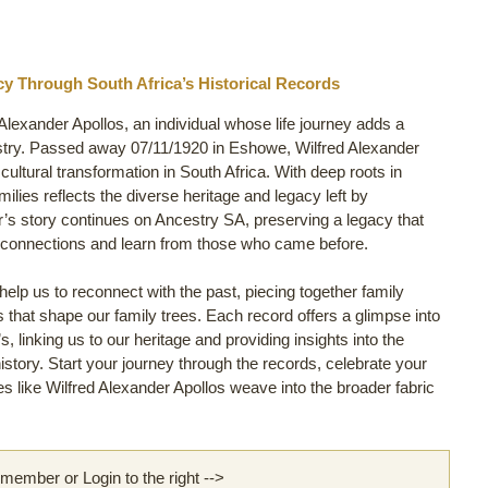
cy Through South Africa’s Historical Records
 Alexander Apollos, an individual whose life journey adds a
stry. Passed away 07/11/1920 in Eshowe, Wilfred Alexander
t cultural transformation in South Africa. With deep roots in
ilies reflects the diverse heritage and legacy left by
r’s story continues on Ancestry SA, preserving a legacy that
y connections and learn from those who came before.
lp us to reconnect with the past, piecing together family
ls that shape our family trees. Each record offers a glimpse into
s, linking us to our heritage and providing insights into the
story. Start your journey through the records, celebrate your
 like Wilfred Alexander Apollos weave into the broader fabric
ember or Login to the right -->