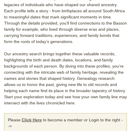
legacies of individuals who have shaped our shared ancestry.
Each profile tells a story - from birthplaces all around South Africa
to meaningful dates that mark significant moments in time.
Through the details provided, you’ll find connections to the Basson
family for example, who lived through diverse eras and places,
carrying forward traditions, experiences, and family bonds that
form the roots of today’s generations.
Our ancestry search brings together these valuable records,
highlighting the birth and death dates, locations, and family
backgrounds of each person. By diving into these profiles, you’re
connecting with the intricate web of family heritage, revealing the
names and stories that shaped history. Genealogy research
allows us to honor the past, giving new life to old records and
helping each name find its place in the broader tapestry of history.
Start your exploration today and see how your own family line may
intersect with the lives chronicled here.
Please
Click Here
to become a member or Login to the right -
->