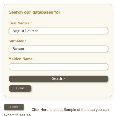
Search our databases for
First Names :
Surname :
Maiden Name :
Click Here to see a Sample of the data you can
expect to see >>