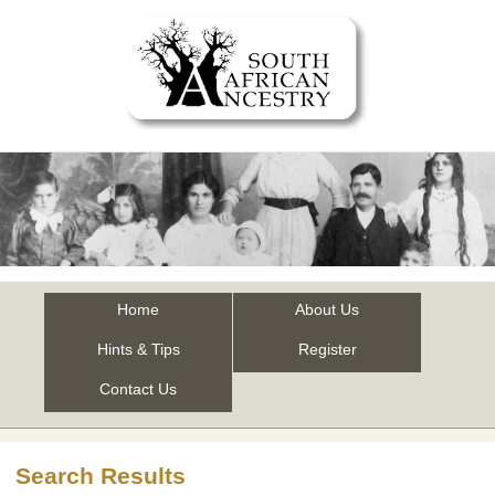
Home
About Us
Hints & Tips
Register
Contact Us
Search Results