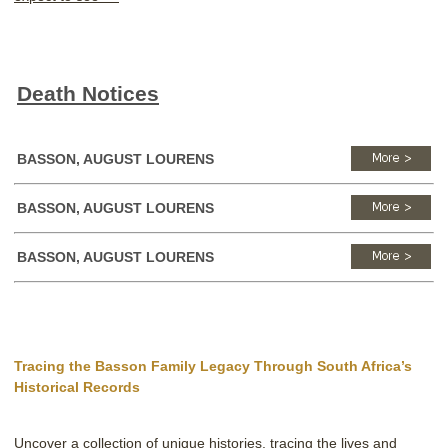
Death Notices
BASSON, AUGUST LOURENS
BASSON, AUGUST LOURENS
BASSON, AUGUST LOURENS
Tracing the Basson Family Legacy Through South Africa’s
Historical Records
Uncover a collection of unique histories, tracing the lives and