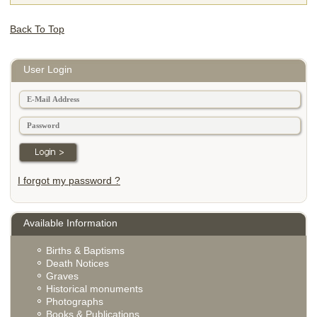
Back To Top
User Login
I forgot my password ?
Available Information
Births & Baptisms
Death Notices
Graves
Historical monuments
Photographs
Books & Publications