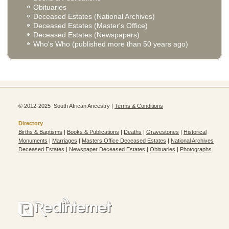
Obituaries
Deceased Estates (National Archives)
Deceased Estates (Master's Office)
Deceased Estates (Newspapers)
Who's Who (published more than 50 years ago)
© 2012-2025 South African Ancestry |
Terms & Conditions
Directory
Births & Baptisms
|
Books & Publications
|
Deaths
|
Gravestones
|
Historical
Monuments
|
Marriages
|
Masters Office Deceased Estates
|
National Archives
Deceased Estates
|
Newspaper Deceased Estates
|
Obituaries
|
Photographs