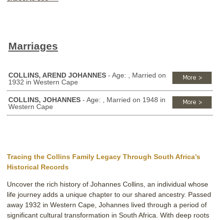
Marriages
COLLINS, AREND JOHANNES
- Age: , Married on
1932 in Western Cape
COLLINS, JOHANNES
- Age: , Married on 1948 in
Western Cape
Tracing the Collins Family Legacy Through South Africa’s
Historical Records
Uncover the rich history of Johannes Collins, an individual whose
life journey adds a unique chapter to our shared ancestry. Passed
away 1932 in Western Cape, Johannes lived through a period of
significant cultural transformation in South Africa. With deep roots