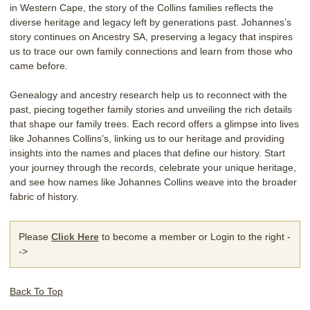
in Western Cape, the story of the Collins families reflects the
diverse heritage and legacy left by generations past. Johannes’s
story continues on Ancestry SA, preserving a legacy that inspires
us to trace our own family connections and learn from those who
came before.
Genealogy and ancestry research help us to reconnect with the
past, piecing together family stories and unveiling the rich details
that shape our family trees. Each record offers a glimpse into lives
like Johannes Collins’s, linking us to our heritage and providing
insights into the names and places that define our history. Start
your journey through the records, celebrate your unique heritage,
and see how names like Johannes Collins weave into the broader
fabric of history.
Please
Click Here
to become a member or Login to the right -
->
Back To Top