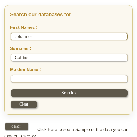
Search our databases for
First Names :
Surname :
Maiden Name :
Click Here to see a Sample of the data you can
expect to see >>