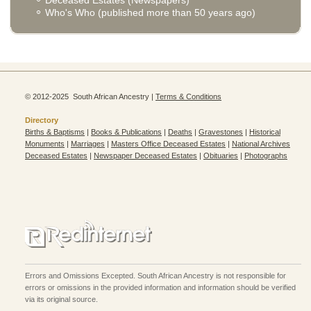
Who's Who (published more than 50 years ago)
© 2012-2025 South African Ancestry |
Terms & Conditions
Directory
Births & Baptisms
|
Books & Publications
|
Deaths
|
Gravestones
|
Historical
Monuments
|
Marriages
|
Masters Office Deceased Estates
|
National Archives
Deceased Estates
|
Newspaper Deceased Estates
|
Obituaries
|
Photographs
Errors and Omissions Excepted. South African Ancestry is not responsible for
errors or omissions in the provided information and information should be verified
via its original source.