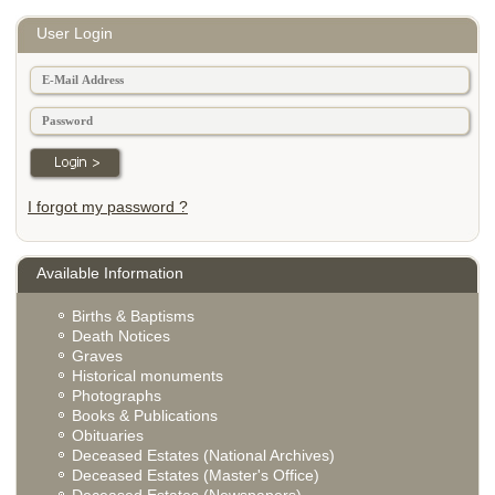
User Login
I forgot my password ?
Available Information
Births & Baptisms
Death Notices
Graves
Historical monuments
Photographs
Books & Publications
Obituaries
Deceased Estates (National Archives)
Deceased Estates (Master's Office)
Deceased Estates (Newspapers)