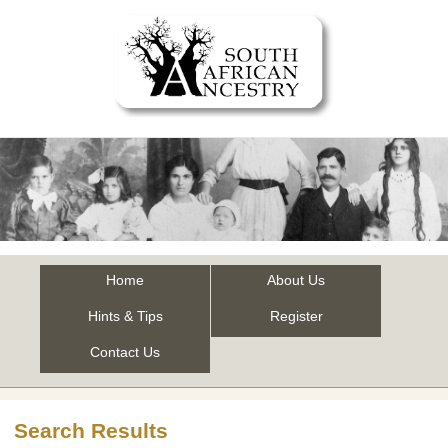
Home
About Us
Hints & Tips
Register
Contact Us
Search Results