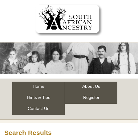
Home
About Us
Hints & Tips
Register
Contact Us
Search Results