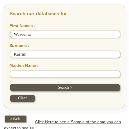
Search our databases for
First Names :
Surname :
Maiden Name :
Click Here to see a Sample of the data you can
expect to see >>