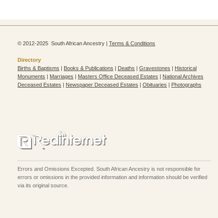
© 2012-2025 South African Ancestry |
Terms & Conditions
Directory
Births & Baptisms
|
Books & Publications
|
Deaths
|
Gravestones
|
Historical
Monuments
|
Marriages
|
Masters Office Deceased Estates
|
National Archives
Deceased Estates
|
Newspaper Deceased Estates
|
Obituaries
|
Photographs
Errors and Omissions Excepted. South African Ancestry is not responsible for
errors or omissions in the provided information and information should be verified
via its original source.