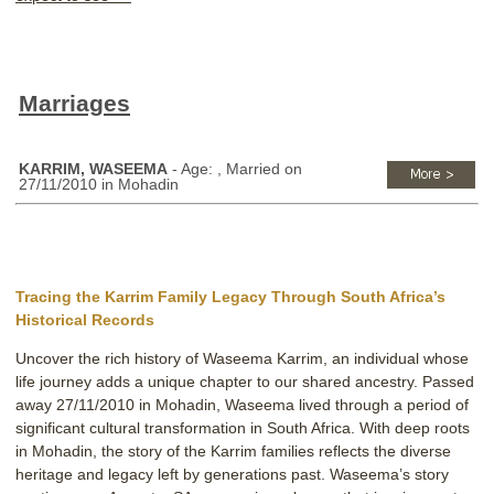
Marriages
KARRIM, WASEEMA
- Age: , Married on
27/11/2010 in Mohadin
Tracing the Karrim Family Legacy Through South Africa’s
Historical Records
Uncover the rich history of Waseema Karrim, an individual whose
life journey adds a unique chapter to our shared ancestry. Passed
away 27/11/2010 in Mohadin, Waseema lived through a period of
significant cultural transformation in South Africa. With deep roots
in Mohadin, the story of the Karrim families reflects the diverse
heritage and legacy left by generations past. Waseema’s story