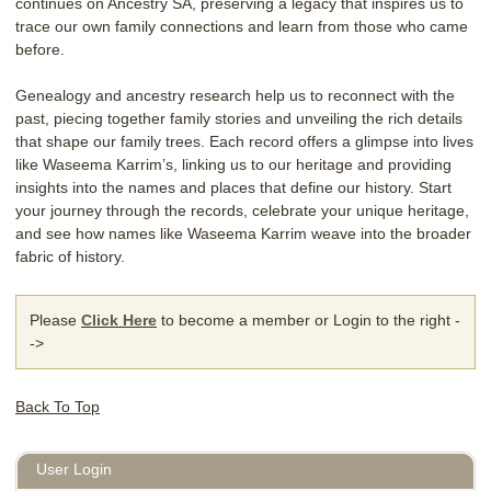
continues on Ancestry SA, preserving a legacy that inspires us to
trace our own family connections and learn from those who came
before.
Genealogy and ancestry research help us to reconnect with the
past, piecing together family stories and unveiling the rich details
that shape our family trees. Each record offers a glimpse into lives
like Waseema Karrim’s, linking us to our heritage and providing
insights into the names and places that define our history. Start
your journey through the records, celebrate your unique heritage,
and see how names like Waseema Karrim weave into the broader
fabric of history.
Please
Click Here
to become a member or Login to the right -
->
Back To Top
User Login