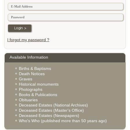
I forgot my password ?
Available Information
Births & Baptisms
Death Notices
Graves
Historical monuments
Photographs
Books & Publications
Obituaries
Deceased Estates (National Archives)
Deceased Estates (Master's Office)
Deceased Estates (Newspapers)
Who's Who (published more than 50 years ago)